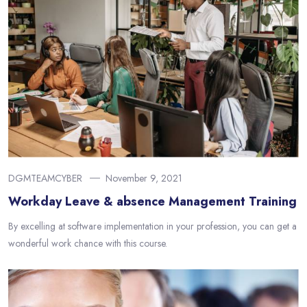
DGMTEAMCYBER
November 9, 2021
Workday Leave & absence Management Training
By excelling at software implementation in your profession, you can get a
wonderful work chance with this course.