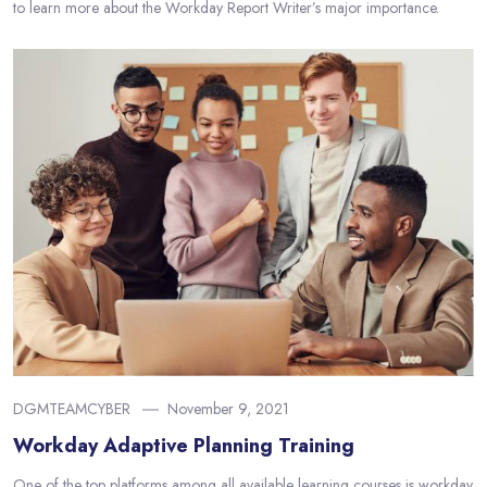
to learn more about the Workday Report Writer’s major importance.
DGMTEAMCYBER
November 9, 2021
Workday Adaptive Planning Training
One of the top platforms among all available learning courses is workday