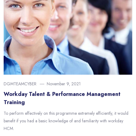
DGMTEAMCYBER
November 9, 2021
Workday Talent & Performance Management
Training
To perform effectively on this programme extremely efficiently, it would
benefit if you had a basic knowledge of and familiarity with workday
HCM.