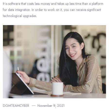
It is software that costs less money and takes up less time than a platform
for data integration. In order to work on it, you can receive significant
technological upgrades.
DGMTEAMCYBER
November 9, 2021