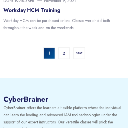
DGMTEAMCYBER
November 9, 2021
Workday HCM Training
Workday HCM can be purchased online. Classes were held both
throughout the week and on the weekends.
1
2
next
CyberBrainer
CyberBrainer offers the learners a flexible platform where the individual
can learn the leading and advanced IAM tool technologies under the
support of our expert instructors. Our versatile classes will prick the