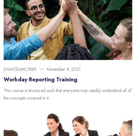
DGMTEAMCYBER
November 9, 2021
Workday Reporting Training
The course is structured such that everyone may readily understand all of
the concepts covered in it.