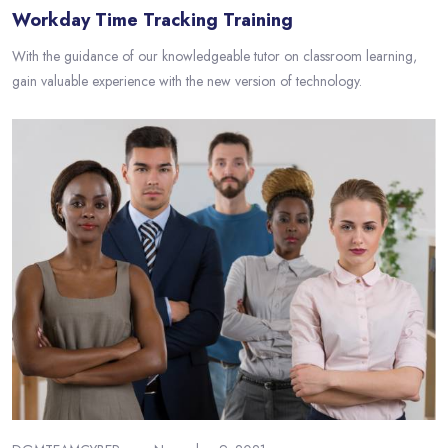
Workday Time Tracking Training
With the guidance of our knowledgeable tutor on classroom learning,
gain valuable experience with the new version of technology.