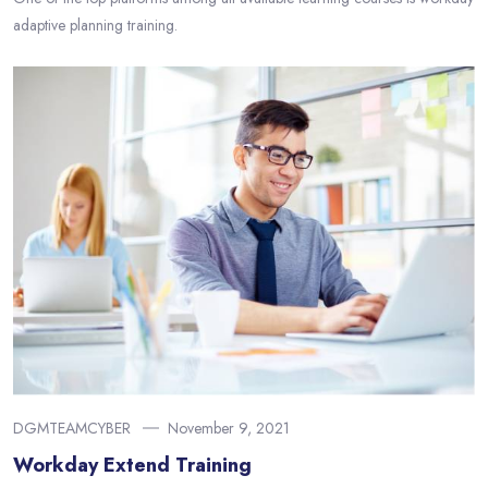
adaptive planning training.
DGMTEAMCYBER
November 9, 2021
Workday Extend Training