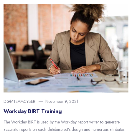
DGMTEAMCYBER
November 9, 2021
Workday BIRT Training
The Workday BIRT is used by the Workday report writer to generate
accurate reports on each database set’s design and numerous attributes.