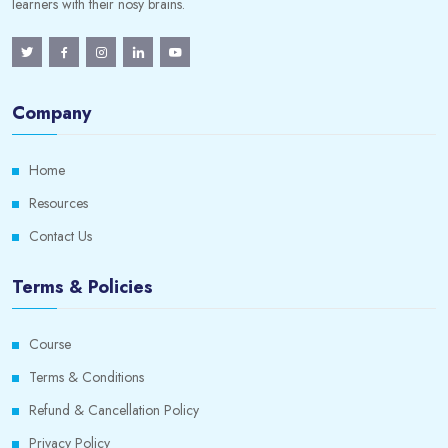
learners with their nosy brains.
Company
Home
Resources
Contact Us
Terms & Policies
Course
Terms & Conditions
Refund & Cancellation Policy
Privacy Policy