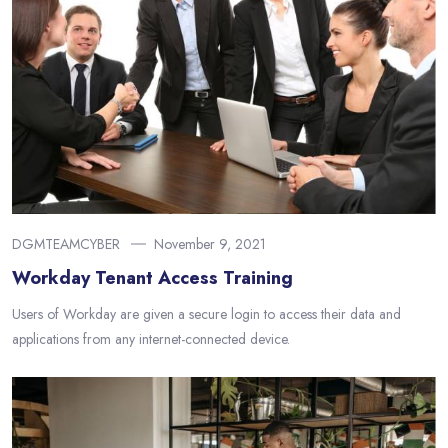
DGMTEAMCYBER
November 9, 2021
Workday Tenant Access Training
Users of Workday are given a secure login to access their data and
applications from any internet-connected device.