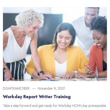
DGMTEAMCYBER
November 9, 2021
Workday Report Writer Training
Take a step forward and get ready for Workday HCM’s key prerequisites