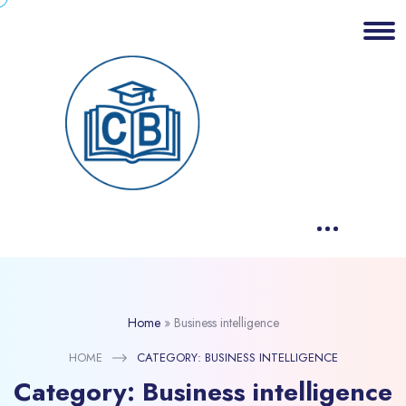
Home
»
Business intelligence
HOME
CATEGORY:
BUSINESS INTELLIGENCE
Category:
Business intelligence