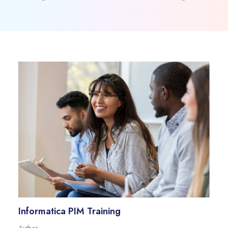
Informatica PIM Training