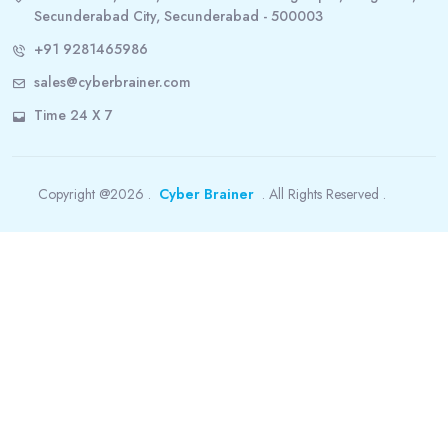
Secunderabad City, Secunderabad - 500003
+91 9281465986
sales@cyberbrainer.com
Time 24 X 7
Copyright @2026 .
Cyber Brainer
. All Rights Reserved .