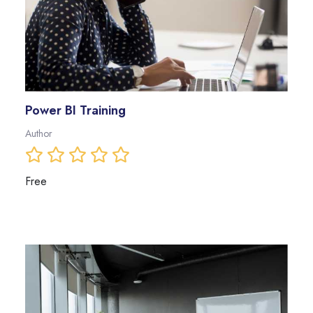
Power BI Training
Author
Free