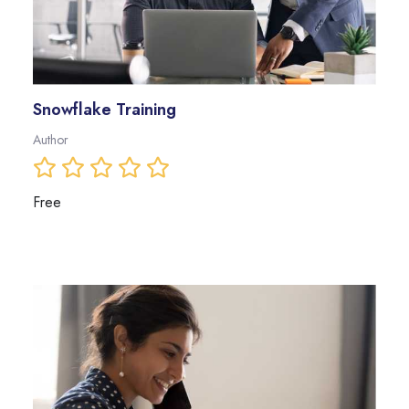
Snowflake Training
Author
Free