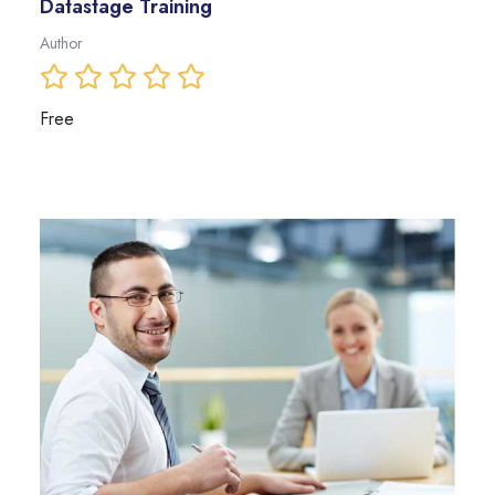
Datastage Training
Author
Free