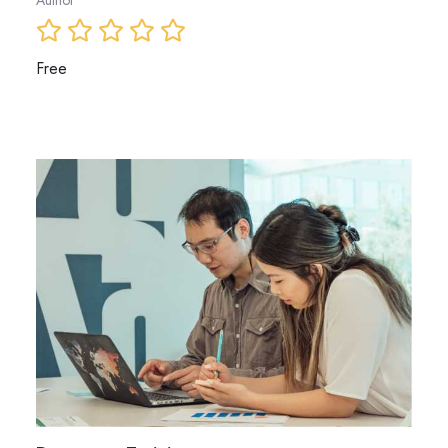
Author
Free