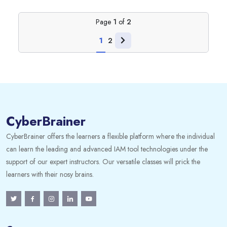
Page
1
of
2
1
2
CyberBrainer
CyberBrainer offers the learners a flexible platform where the individual
can learn the leading and advanced IAM tool technologies under the
support of our expert instructors. Our versatile classes will prick the
learners with their nosy brains.