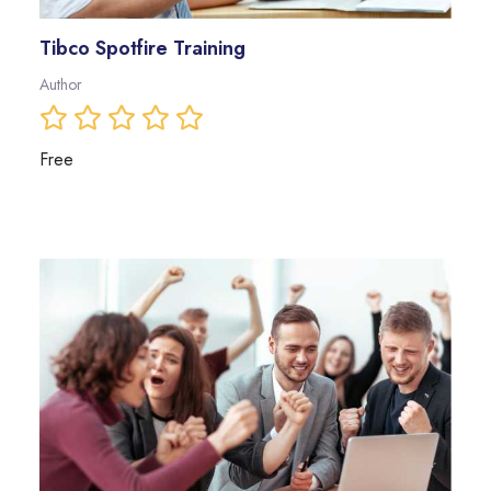
Tibco Spotfire Training
Author
Free