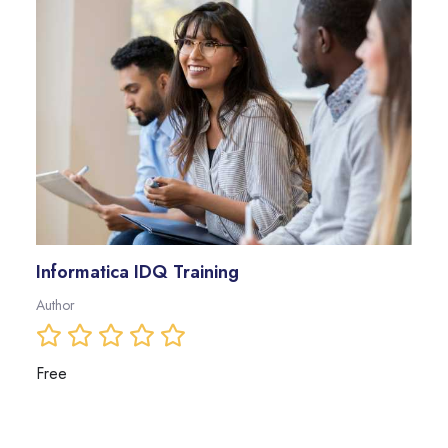
Informatica IDQ Training
Author
Free