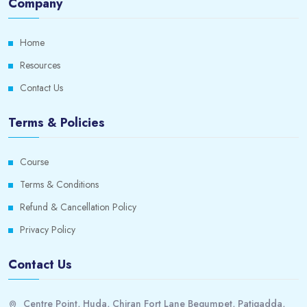
Company
Home
Resources
Contact Us
Terms & Policies
Course
Terms & Conditions
Refund & Cancellation Policy
Privacy Policy
Contact Us
Centre Point, Huda, Chiran Fort Lane Begumpet, Patigadda,