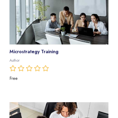
Microstrategy Training
Author
Free