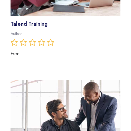
Talend Training
Author
Free