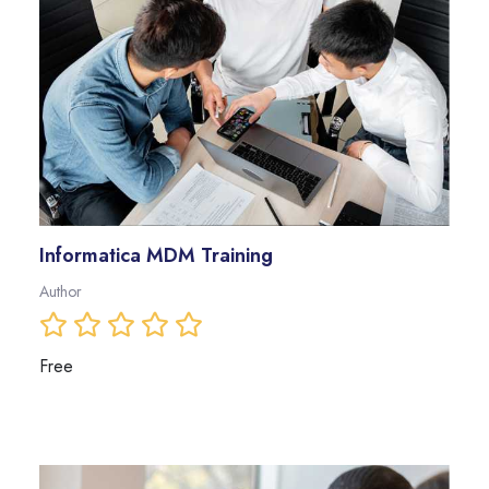
Informatica MDM Training
Author
Free