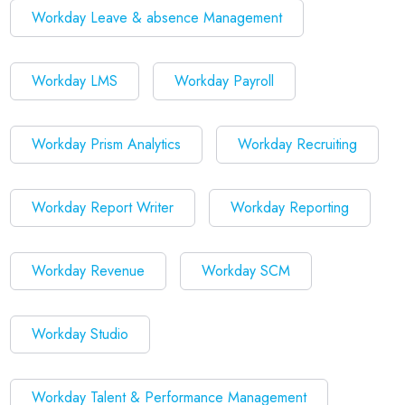
Workday Leave & absence Management
Workday LMS
Workday Payroll
Workday Prism Analytics
Workday Recruiting
Workday Report Writer
Workday Reporting
Workday Revenue
Workday SCM
Workday Studio
Workday Talent & Performance Management