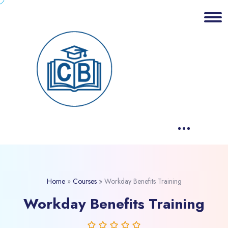
Home
»
Courses
»
Workday Benefits Training
Workday Benefits Training