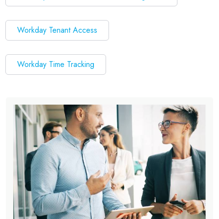
Workday Tenant Access
Workday Time Tracking