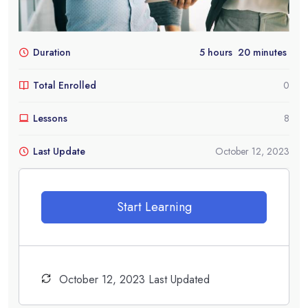
Duration
5
hours
20
minutes
Total Enrolled
0
Lessons
8
Last Update
October 12, 2023
Start Learning
October 12, 2023 Last Updated