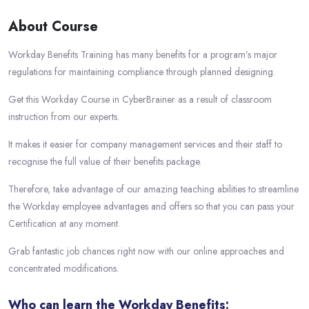
About Course
Workday Benefits Training has many benefits for a program’s major
regulations for maintaining compliance through planned designing.
Get this Workday Course in CyberBrainer as a result of classroom
instruction from our experts.
It makes it easier for company management services and their staff to
recognise the full value of their benefits package.
Therefore, take advantage of our amazing teaching abilities to streamline
the Workday employee advantages and offers so that you can pass your
Certification at any moment.
Grab fantastic job chances right now with our online approaches and
concentrated modifications.
Who can learn the Workday Benefits: