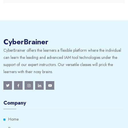
CyberBrainer
CyberBrainer offers the learners a flexible platform where the individual
can learn the leading and advanced IAM tool technologies under the
support of our expert instructors. Our versatile classes will prick the
learners with their nosy brains.
Company
Home