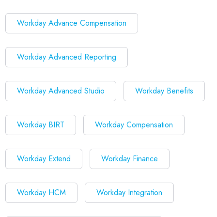
Workday Advance Compensation
Workday Advanced Reporting
Workday Advanced Studio
Workday Benefits
Workday BIRT
Workday Compensation
Workday Extend
Workday Finance
Workday HCM
Workday Integration