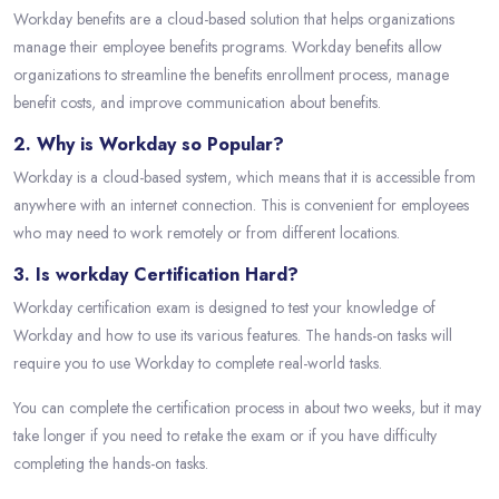
Workday benefits are a cloud-based solution that helps organizations
manage their employee benefits programs. Workday benefits allow
organizations to streamline the benefits enrollment process, manage
benefit costs, and improve communication about benefits.
2. Why is Workday so Popular?
Workday is a cloud-based system, which means that it is accessible from
anywhere with an internet connection. This is convenient for employees
who may need to work remotely or from different locations.
3. Is workday Certification Hard?
Workday certification exam is designed to test your knowledge of
Workday and how to use its various features. The hands-on tasks will
require you to use Workday to complete real-world tasks.
You can complete the certification process in about two weeks, but it may
take longer if you need to retake the exam or if you have difficulty
completing the hands-on tasks.