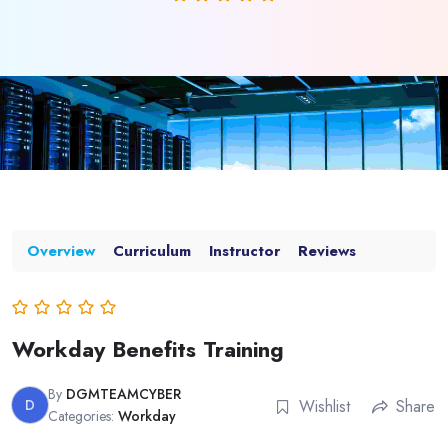
Overview
Curriculum
Instructor
Reviews
Workday Benefits Training
By
DGMTEAMCYBER
D
Wishlist
Share
Categories:
Workday