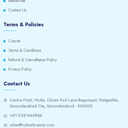
Resources
Contact Us
Terms & Policies
Course
Terms & Conditions
Refund & Cancellation Policy
Privacy Policy
Contact Us
Centre Point, Huda, Chiran Fort Lane Begumpet, Patigadda,
Secunderabad City, Secunderabad - 500003
+91 9281465986
sales@cyberbrainer.com