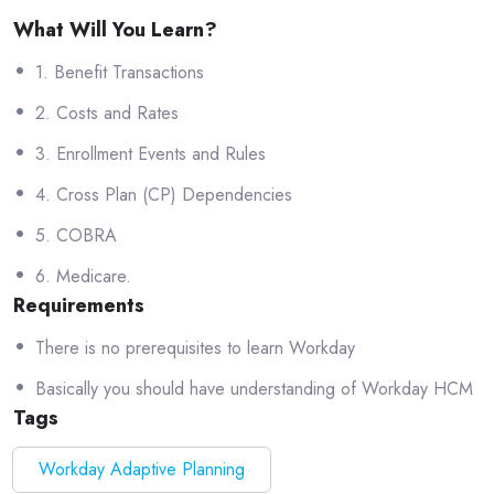
What Will You Learn?
1. Benefit Transactions
2. Costs and Rates
3. Enrollment Events and Rules
4. Cross Plan (CP) Dependencies
5. COBRA
6. Medicare.
Requirements
There is no prerequisites to learn Workday
Basically you should have understanding of Workday HCM
Tags
Workday Adaptive Planning