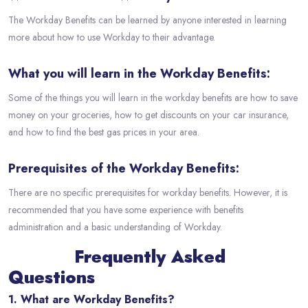
The Workday Benefits can be learned by anyone interested in learning
more about how to use Workday to their advantage.
What you will learn in the Workday Benefits:
Some of the things you will learn in the workday benefits are how to save
money on your groceries, how to get discounts on your car insurance,
and how to find the best gas prices in your area.
Prerequisites of the Workday Benefits:
There are no specific prerequisites for workday benefits. However, it is
recommended that you have some experience with benefits
administration and a basic understanding of Workday.
Frequently Asked
Questions
1. What are Workday Benefits?