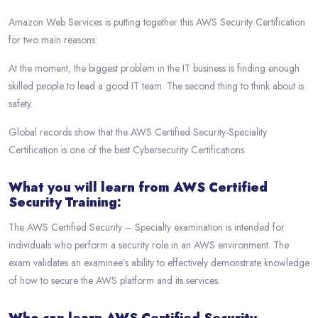
Amazon Web Services is putting together this AWS Security Certification
for two main reasons:
At the moment, the biggest problem in the IT business is finding enough
skilled people to lead a good IT team. The second thing to think about is
safety.
Global records show that the AWS Certified Security-Speciality
Certification is one of the best Cybersecurity Certifications.
What you will learn from AWS Certified
Security Training:
The AWS Certified Security – Specialty examination is intended for
individuals who perform a security role in an AWS environment. The
exam validates an examinee’s ability to effectively demonstrate knowledge
of how to secure the AWS platform and its services.