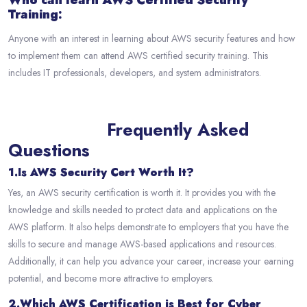
Who can learn AWS Certified Security
Training:
Anyone with an interest in learning about AWS security features and how
to implement them can attend AWS certified security training. This
includes IT professionals, developers, and system administrators.
Frequently Asked
Questions
1.Is AWS Security Cert Worth It?
Yes, an AWS security certification is worth it. It provides you with the
knowledge and skills needed to protect data and applications on the
AWS platform. It also helps demonstrate to employers that you have the
skills to secure and manage AWS-based applications and resources.
Additionally, it can help you advance your career, increase your earning
potential, and become more attractive to employers.
2.Which AWS Certification is Best for Cyber