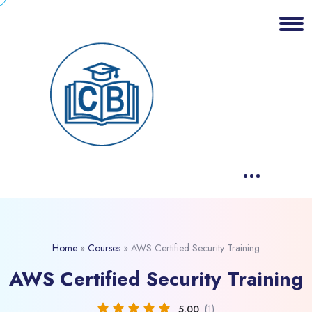
Home
»
Courses
»
AWS Certified Security Training
AWS Certified Security Training
5.00
(1)