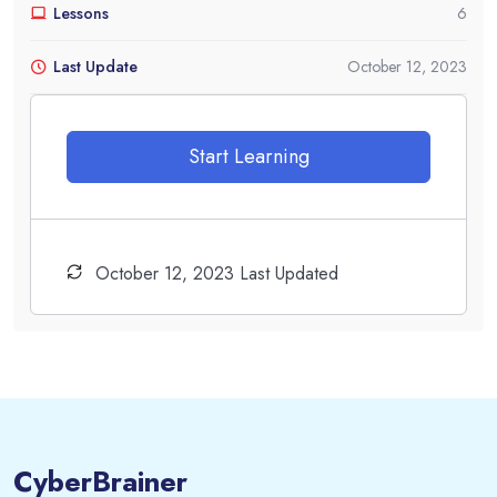
Lessons
6
Last Update
October 12, 2023
Start Learning
October 12, 2023 Last Updated
CyberBrainer