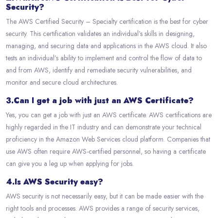
Security?
The AWS Certified Security – Specialty certification is the best for cyber
security. This certification validates an individual’s skills in designing,
managing, and securing data and applications in the AWS cloud. It also
tests an individual’s ability to implement and control the flow of data to
and from AWS, identify and remediate security vulnerabilities, and
monitor and secure cloud architectures.
3.Can I get a job with just an AWS Certificate?
Yes, you can get a job with just an AWS certificate. AWS certifications are
highly regarded in the IT industry and can demonstrate your technical
proficiency in the Amazon Web Services cloud platform. Companies that
use AWS often require AWS-certified personnel, so having a certificate
can give you a leg up when applying for jobs.
4.Is AWS Security easy?
AWS security is not necessarily easy, but it can be made easier with the
right tools and processes. AWS provides a range of security services,