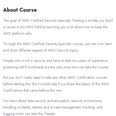
About Course
The goal of AWS Certified Security-Specialty Training is to help you build
a career in the AWS field by teaching you a lot about how to keep the
AWS platform safe.
Through the AWS Certified Security-Specialty course, you can now learn
and show different aspects of AWS Security topics.
People who work in security and have at least two years of experience
protecting AWS workloads are the only ones who can take the Course.
But you don’t really need to take any other AWS Certification courses
before starting this. But it would help if you knew the basics of the AWS
Certifications that came before this one.
You learn about data security and encryption, security architecture,
handling incidents, identity and access management, tracking, and
logging when you take the Classes.