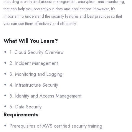
including identity and access management, encryption, and monitoring,
that can help you protect your data and applications. However, it’s
important to understand the security features and best practices so that
you can use them effectively and efficiently.
What Will You Learn?
1. Cloud Security Overview
2. Incident Management
3. Monitoring and Logging
4. Infrastructure Security
5. Identity and Access Management
6. Data Security.
Requirements
Prerequisites of AWS certified security training