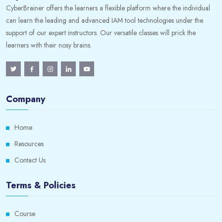
CyberBrainer offers the learners a flexible platform where the individual
can learn the leading and advanced IAM tool technologies under the
support of our expert instructors. Our versatile classes will prick the
learners with their nosy brains.
Company
Home
Resources
Contact Us
Terms & Policies
Course