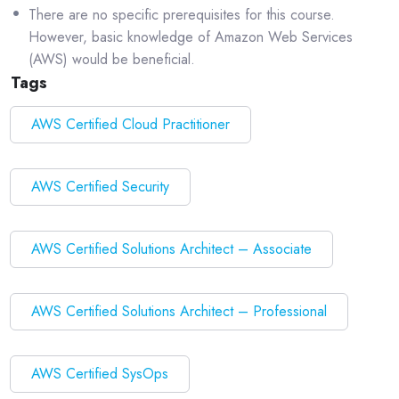
There are no specific prerequisites for this course.
However, basic knowledge of Amazon Web Services
(AWS) would be beneficial.
Tags
AWS Certified Cloud Practitioner
AWS Certified Security
AWS Certified Solutions Architect – Associate
AWS Certified Solutions Architect – Professional
AWS Certified SysOps