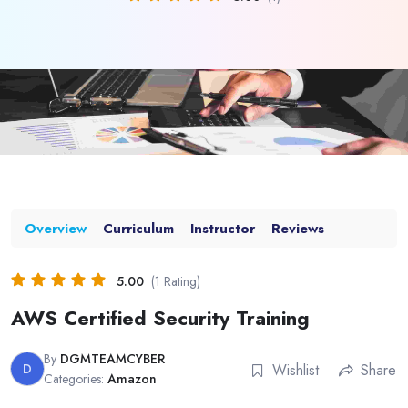
Overview
Curriculum
Instructor
Reviews
5.00
(1 Rating)
AWS Certified Security Training
By
DGMTEAMCYBER
D
Wishlist
Share
Categories:
Amazon