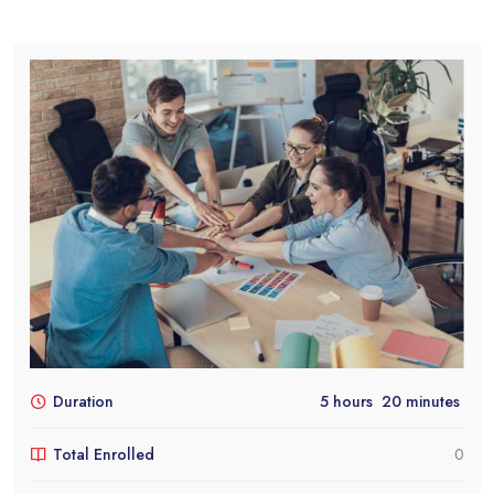
Duration
5
hours
20
minutes
Total Enrolled
0