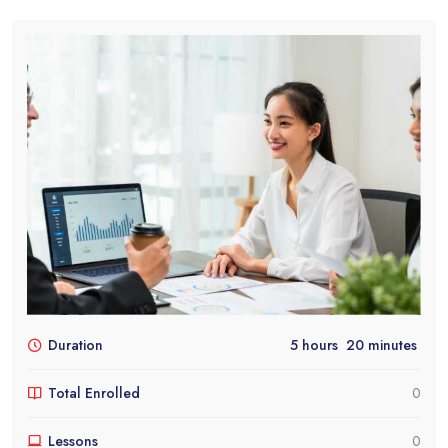
Duration
5
hours
20
minutes
Total Enrolled
0
Lessons
0