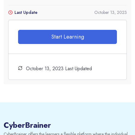
Last Update
October 13, 2023
Start Learning
October 13, 2023 Last Updated
CyberBrainer
CyberBrainer offers the learners a flexible platform where the individual