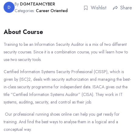
By
DGMTEAMCYBER
D
Wishlist
Share
Categories:
Career Oriented
About Course
Training to be an Information Security Auditor is a mix of two different
security courses. Since it is a combination course, you will learn how to
use two security tools.
Certified Information Systems Security Professional (CISSP), which is
given by (ISC)2, deals with security authorization and managing the best-
in-class security programme for independent data. ISACA gives out the
title “Certified Information Systems Auditor” (CISA). They work in IT
systems, auditing, security, and control as their job.
Our professional running shoes online can help you get ready for
training. And find the best ways to analyse them in a logical and a
conceptual way.