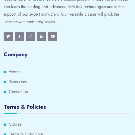
can learn the leading and advanced IAM tool technologies under the
support of our expert instructors. Our versatile classes will prick the
learners with their nosy brains.
Company
Home
Resources
Contact Us
Terms & Policies
Course
Terms & Conditions