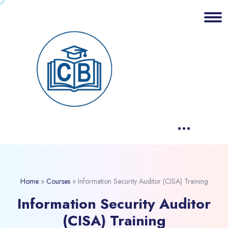
Home
»
Courses
»
Information Security Auditor (CISA) Training
Information Security Auditor
(CISA) Training