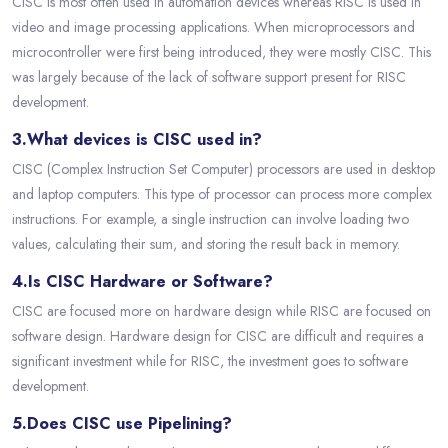
CISC is most often used in automation devices whereas RISC is used in
video and image processing applications. When microprocessors and
microcontroller were first being introduced, they were mostly CISC. This
was largely because of the lack of software support present for RISC
development.
3.What devices is CISC used in?
CISC (Complex Instruction Set Computer) processors are used in desktop
and laptop computers. This type of processor can process more complex
instructions. For example, a single instruction can involve loading two
values, calculating their sum, and storing the result back in memory.
4.Is CISC Hardware or Software?
CISC are focused more on hardware design while RISC are focused on
software design. Hardware design for CISC are difficult and requires a
significant investment while for RISC, the investment goes to software
development.
5.Does CISC use Pipelining?