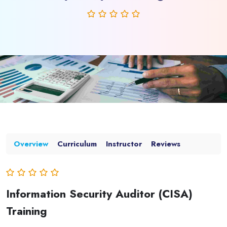
Overview
Curriculum
Instructor
Reviews
Information Security Auditor (CISA)
Training