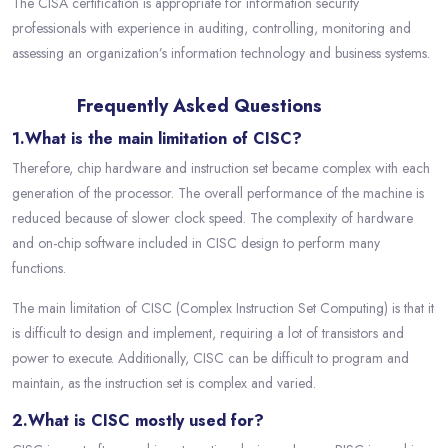
The CISA certification is appropriate for information security
professionals with experience in auditing, controlling, monitoring and
assessing an organization’s information technology and business systems.
Frequently Asked Questions
1.What is the main limitation of CISC?
Therefore, chip hardware and instruction set became complex with each
generation of the processor. The overall performance of the machine is
reduced because of slower clock speed. The complexity of hardware
and on-chip software included in CISC design to perform many
functions.
The main limitation of CISC (Complex Instruction Set Computing) is that it
is difficult to design and implement, requiring a lot of transistors and
power to execute. Additionally, CISC can be difficult to program and
maintain, as the instruction set is complex and varied.
2.What is CISC mostly used for?