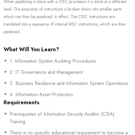
When pipelining is done with a CISC processor it is done at a different
level. The execution of instructions is broken down into smaller parts
which can then be pipelined. In effect, The CISC instructions are
translated into a sequence of internal RISC instructions, which are then
pipelined.
What Will You Learn?
1. Information System Auditing Procedures
2. IT Governance and Management
3. Business Resilience and Information System Operations
4. Information Asset Protection.
Requirements
Prerequisites of Information Security Auditor (CISA)
Training
There is no specific educational requirement to become a