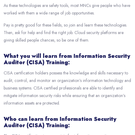
As these technologies are safety tools, most MNCs give people who have
worked with them a wide range of job opportunities.
Pay is pretty good for these fields, so join and learn these technologies.
Then, ask for help and find the right job. Cloud security platforms are
giving skilled people chances, so be one of them.
What you will learn from Information Security
Auditor (CISA) Training:
CISA certification holders possess the knowledge and skills necessary to
audit, control, and monitor an organization’s information technology and
business systems. CISA certified professionals are able to identify and
mitigate information security risks while ensuring that an organization’s
information assets are protected.
Who can learn from Information Security
Auditor (CISA) Training: