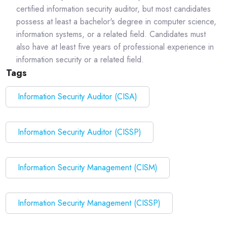
certified information security auditor, but most candidates
possess at least a bachelor's degree in computer science,
information systems, or a related field. Candidates must
also have at least five years of professional experience in
information security or a related field.
Tags
Information Security Auditor (CISA)
Information Security Auditor (CISSP)
Information Security Management (CISM)
Information Security Management (CISSP)