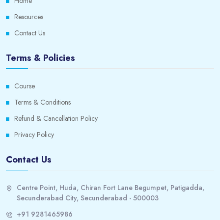
Home
Resources
Contact Us
Terms & Policies
Course
Terms & Conditions
Refund & Cancellation Policy
Privacy Policy
Contact Us
Centre Point, Huda, Chiran Fort Lane Begumpet, Patigadda,
Secunderabad City, Secunderabad - 500003
+91 9281465986