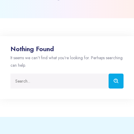
Nothing Found
It seems we can’t find what you’re looking for. Perhaps searching
can help.