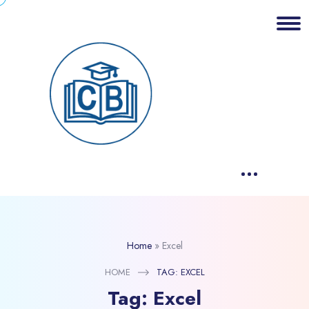
Home
»
Excel
HOME
TAG:
EXCEL
Tag:
Excel