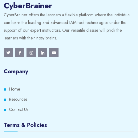
CyberBrainer
CyberBrainer offers the learners a flexible platform where the individual
can learn the leading and advanced IAM tool technologies under the
support of our expert instructors. Our versatile classes will prick the
learners with their nosy brains.
Company
Home
Resources
Contact Us
Terms & Policies