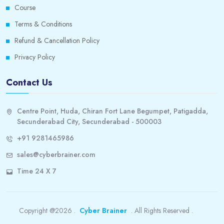
Course
Terms & Conditions
Refund & Cancellation Policy
Privacy Policy
Contact Us
Centre Point, Huda, Chiran Fort Lane Begumpet, Patigadda,
Secunderabad City, Secunderabad - 500003
+91 9281465986
sales@cyberbrainer.com
Time 24 X 7
Copyright @2026 .
Cyber Brainer
. All Rights Reserved .