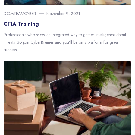
DGMTEAMCYBER
November 9, 2021
CTIA Training
Professionals who show an integrated way to gather intelligence about
threats. So join CyberBrainer and you’ll be on a platform for great
success.