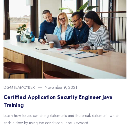
DGMTEAMCYBER
November 9, 2021
Certified Application Security Engineer Java
Training
Learn how to use switching statements and the break statement, which
ends a flow by using the conditional label keyword.