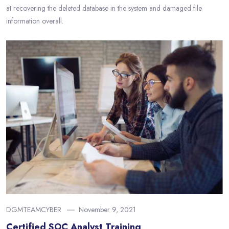
at recovering the deleted database in the system and damaged file
information overall.
DGMTEAMCYBER
November 9, 2021
Certified SOC Analyst Training