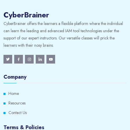
CyberBrainer
CyberBrainer offers the learners a flexible platform where the individual
can learn the leading and advanced IAM tool technologies under the
support of our expert instructors. Our versatile classes will prick the
learners with their nosy brains.
Company
Home
Resources
Contact Us
Terms & Policies