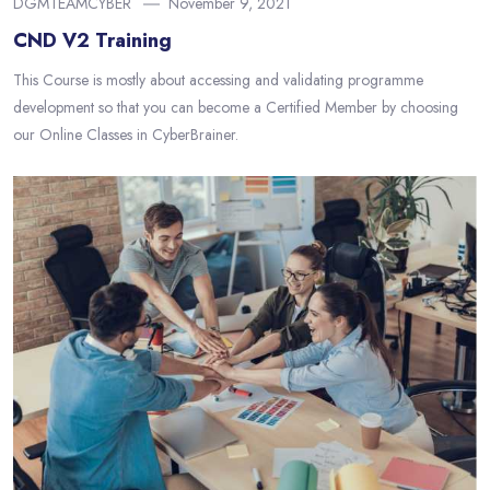
DGMTEAMCYBER
November 9, 2021
CND V2 Training
This Course is mostly about accessing and validating programme
development so that you can become a Certified Member by choosing
our Online Classes in CyberBrainer.