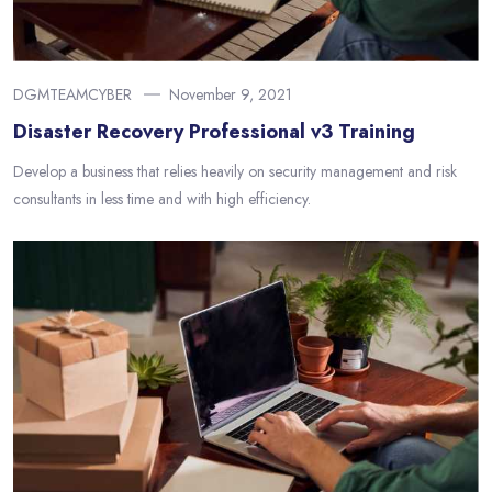
DGMTEAMCYBER
November 9, 2021
Disaster Recovery Professional v3 Training
Develop a business that relies heavily on security management and risk
consultants in less time and with high efficiency.