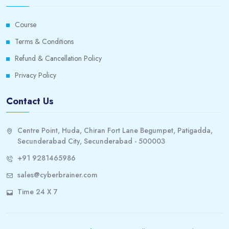
Course
Terms & Conditions
Refund & Cancellation Policy
Privacy Policy
Contact Us
Centre Point, Huda, Chiran Fort Lane Begumpet, Patigadda,
Secunderabad City, Secunderabad - 500003
+91 9281465986
sales@cyberbrainer.com
Time 24 X 7