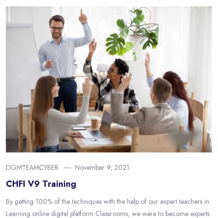
DGMTEAMCYBER
November 9, 2021
CHFI V9 Training
By getting 100% of the techniques with the help of our expert teachers in
Learning online digital platform Classrooms, we were to become experts