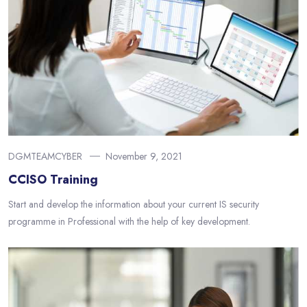
DGMTEAMCYBER
November 9, 2021
CCISO Training
Start and develop the information about your current IS security
programme in Professional with the help of key development.