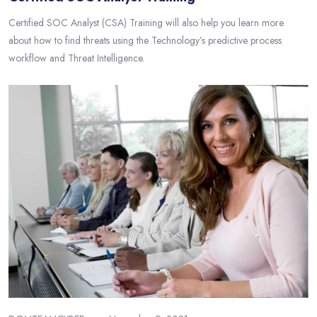
Certified SOC Analyst (CSA) Training will also help you learn more
about how to find threats using the Technology’s predictive process
workflow and Threat Intelligence.