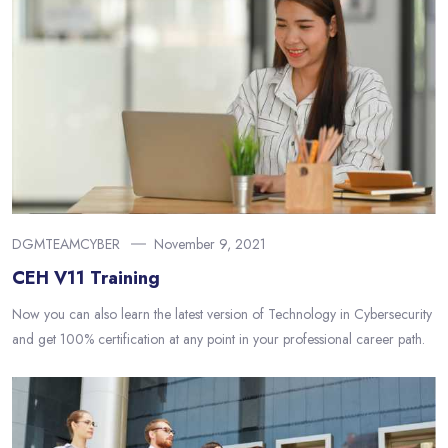
DGMTEAMCYBER
November 9, 2021
CEH V11 Training
Now you can also learn the latest version of Technology in Cybersecurity
and get 100% certification at any point in your professional career path.