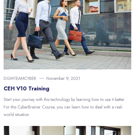
DGMTEAMCYBER
November 9, 2021
CEH V10 Training
Start your journey with this technology by learning how to use it better.
For this CyberBrainer Course, you can learn how to deal with a real-
world situation.