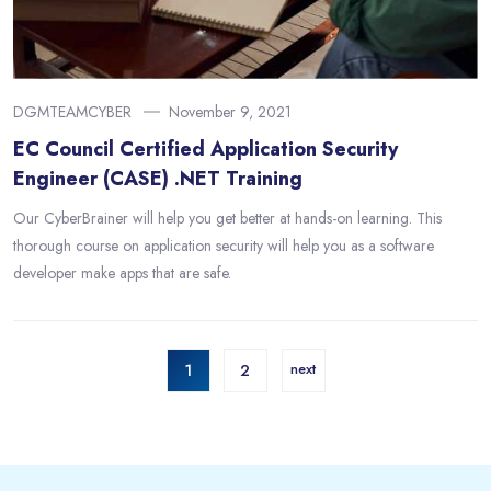
DGMTEAMCYBER
November 9, 2021
EC Council Certified Application Security
Engineer (CASE) .NET Training
Our CyberBrainer will help you get better at hands-on learning. This
thorough course on application security will help you as a software
developer make apps that are safe.
1
2
next