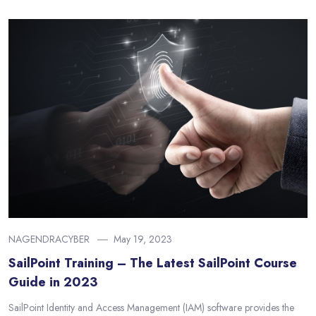
NAGENDRACYBER
May 19, 2023
SailPoint Training – The Latest SailPoint Course
Guide in 2023
SailPoint Identity and Access Management (IAM) software provides the