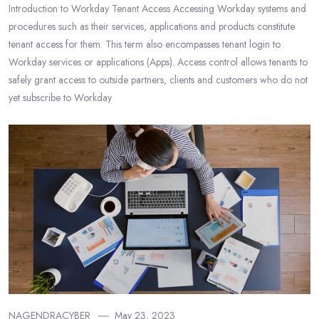
Introduction to Workday Tenant Access Accessing Workday systems and
procedures such as their services, applications and products constitute
tenant access for them. This term also encompasses tenant login to
Workday services or applications (Apps). Access control allows tenants to
safely grant access to outside partners, clients and customers who do not
yet subscribe to Workday
NAGENDRACYBER
May 23, 2023