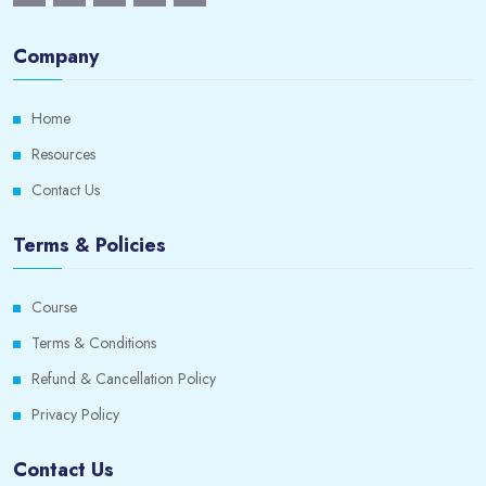
Company
Home
Resources
Contact Us
Terms & Policies
Course
Terms & Conditions
Refund & Cancellation Policy
Privacy Policy
Contact Us