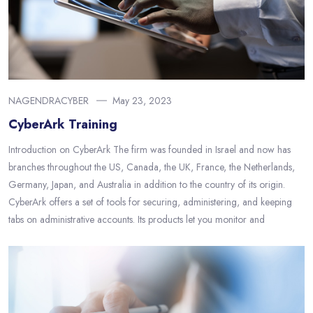
NAGENDRACYBER
May 23, 2023
CyberArk Training
Introduction on CyberArk The firm was founded in Israel and now has
branches throughout the US, Canada, the UK, France, the Netherlands,
Germany, Japan, and Australia in addition to the country of its origin.
CyberArk offers a set of tools for securing, administering, and keeping
tabs on administrative accounts. Its products let you monitor and