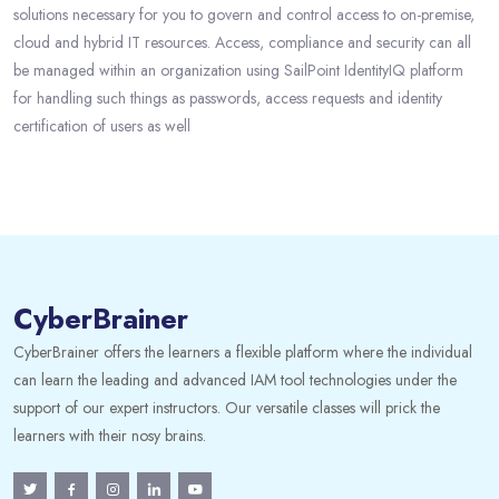
solutions necessary for you to govern and control access to on-premise,
cloud and hybrid IT resources. Access, compliance and security can all
be managed within an organization using SailPoint IdentityIQ platform
for handling such things as passwords, access requests and identity
certification of users as well
CyberBrainer
CyberBrainer offers the learners a flexible platform where the individual
can learn the leading and advanced IAM tool technologies under the
support of our expert instructors. Our versatile classes will prick the
learners with their nosy brains.