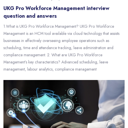
UKG Pro Workforce Management interview
question and answers
1.What is UKG Pro Workforce Management? UKG Pro Workforce
Management is an HCM tool available via cloud technology that assists
businesses in effectively overseeing employee operations such as
scheduling, time and attendance tracking, leave administration and
compliance management. 2. What are UKG Pro Workforce
Management’s key characteristics? Advanced scheduling, leave
management, labour analytics, compliance management