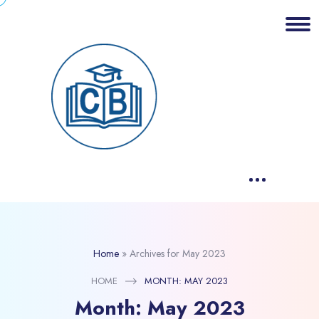
Home
»
Archives for May 2023
HOME
MONTH:
MAY 2023
Month:
May 2023