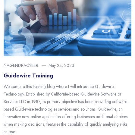
NAGENDRACYBER
May 23, 2023
Guidewire Training
Welcome to this training blog where I will introduce Guidewire
Technology. Established by California-based Guidewire Software or
Services LLC in 1987, its primary objective has been providing software-
based Guidewire technologies services and solutions. Guidewire, an
innovative new online application offering businesses additional choices
when making decisions, features the capability of quickly analysing risks
as one