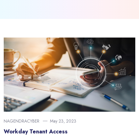
NAGENDRACYBER
May 23, 2023
Workday Tenant Access