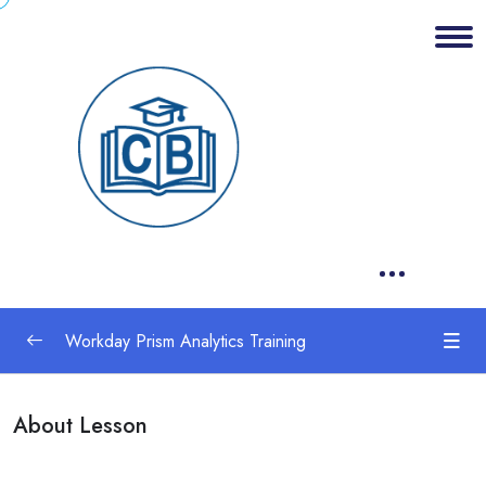
Workday Prism Analytics Training
1. Set Up Tenant for Prism Analytics
0/1
About Lesson
2 .Dataset Concepts
0/1