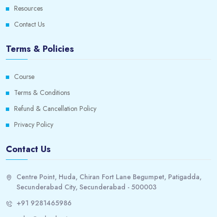
Resources
Contact Us
Terms & Policies
Course
Terms & Conditions
Refund & Cancellation Policy
Privacy Policy
Contact Us
Centre Point, Huda, Chiran Fort Lane Begumpet, Patigadda,
Secunderabad City, Secunderabad - 500003
+91 9281465986