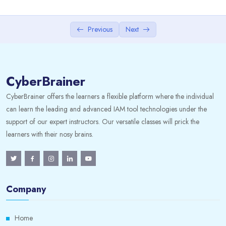
3. Creating Datasets
0/1
4. Editing Datasets
Previous
Next
5. Securing Data in Datasets
0/1
CyberBrainer
• Set Up Dataset Sharing • Distribute a Dataset to
Others.
CyberBrainer offers the learners a flexible platform where the individual
can learn the leading and advanced IAM tool technologies under the
6. Preparing Datasets for Publishing
0/1
support of our expert instructors. Our versatile classes will prick the
learners with their nosy brains.
7. Deleting Prism Analytics Data
8. Data Discovery
0/1
Company
9. Worksheets
0/1
Home