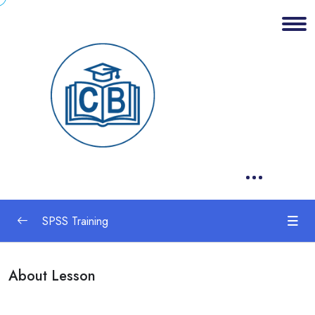
SPSS Training
1. Research Methods
0/1
About Lesson
2. Statistics
0/1