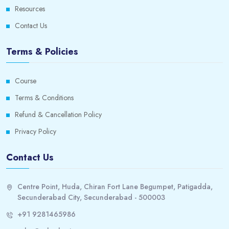
Resources
6. Correlation
0/1
Contact Us
SPSS Correlation
0/1
Terms & Policies
7. Regression
0/1
Course
Using SPSS to perform basic regression
0/1
Terms & Conditions
The Fundamentals of Multiple Regression
0/1
Refund & Cancellation Policy
Privacy Policy
• How to do multiple regression using SPSS
0/1
Contact Us
• Descriptive
0/1
• Checking assumptions
0/1
Centre Point, Huda, Chiran Fort Lane Begumpet, Patigadda,
Secunderabad City, Secunderabad - 500003
8. Categorical Predictor in Multiple Regression
0/1
+91 9281465986