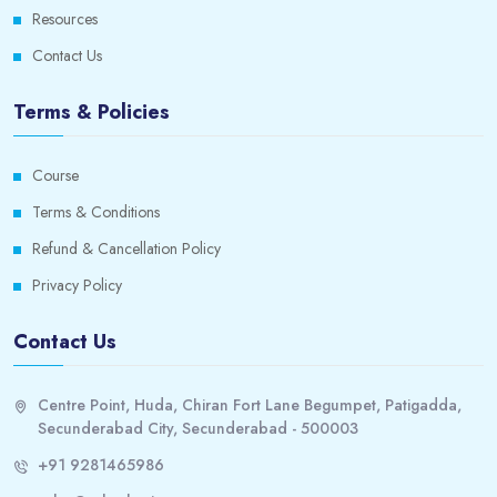
Resources
11. Offers
0/1
Contact Us
12. Candidates
0/1
Terms & Policies
13. Duplicate Candidate Merging
0/1
Course
14. Referrals and Endorsements
0/1
Terms & Conditions
Refund & Cancellation Policy
15. Questionnaires
0/1
Privacy Policy
16. Candidate Self – Scheduling
0/1
Contact Us
17. Recruiting Hub
0/1
Centre Point, Huda, Chiran Fort Lane Begumpet, Patigadda,
18. Recruiting Compliance
0/1
Secunderabad City, Secunderabad - 500003
19. Recruiting
+91 9281465986
0/1