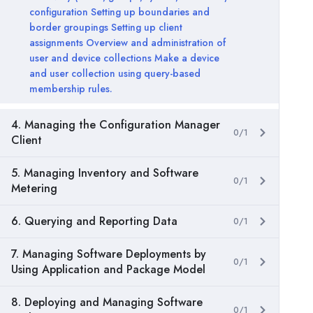
configuration Setting up boundaries and
border groupings Setting up client
assignments Overview and administration of
user and device collections Make a device
and user collection using query-based
membership rules.
4. Managing the Configuration Manager
0/1
Client
5. Managing Inventory and Software
0/1
Metering
6. Querying and Reporting Data
0/1
7. Managing Software Deployments by
0/1
Using Application and Package Model
8. Deploying and Managing Software
0/1