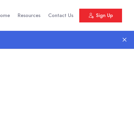
ome
Resources
Contact Us
Sign Up