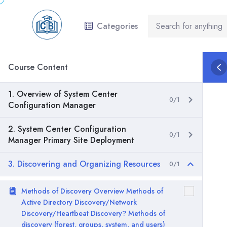
Categories
Course Content
1. Overview of System Center
0/1
Configuration Manager
2. System Center Configuration
0/1
Manager Primary Site Deployment
3. Discovering and Organizing Resources
0/1
Methods of Discovery Overview Methods of
Active Directory Discovery/Network
Discovery/Heartbeat Discovery? Methods of
discovery (forest, groups, system, and users)