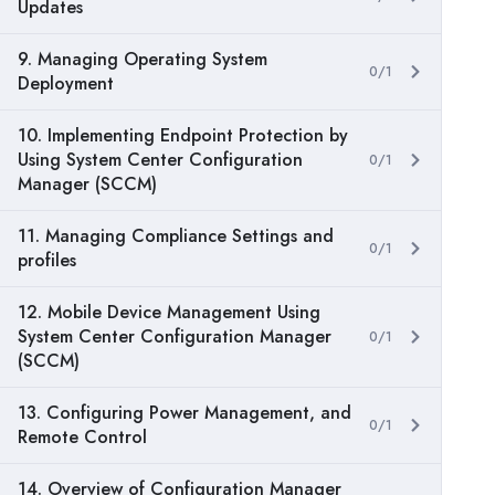
Updates
9. Managing Operating System
0/1
Deployment
10. Implementing Endpoint Protection by
Using System Center Configuration
0/1
Manager (SCCM)
11. Managing Compliance Settings and
0/1
profiles
12. Mobile Device Management Using
System Center Configuration Manager
0/1
(SCCM)
13. Configuring Power Management, and
0/1
Remote Control
14. Overview of Configuration Manager