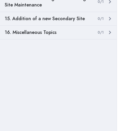
0/1
Site Maintenance
15. Addition of a new Secondary Site
0/1
16. Miscellaneous Topics
0/1