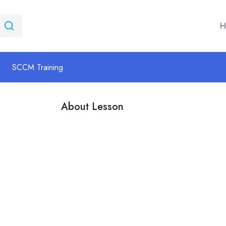
H
SCCM Training
About Lesson