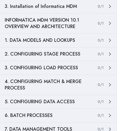
3. Installation of Informatica MDM
0/1
INFORMATICA MDM VERSION 10.1
0/1
OVERVIEW AND ARCHITECTURE
1. DATA MODELS AND LOOKUPS
0/1
2. CONFIGURING STAGE PROCESS
0/1
3. CONFIGURING LOAD PROCESS
0/1
4. CONFIGURING MATCH & MERGE
0/1
PROCESS
5. CONFIGURING DATA ACCESS
0/1
6. BATCH PROCESSES
0/1
7. DATA MANAGEMENT TOOLS
0/1