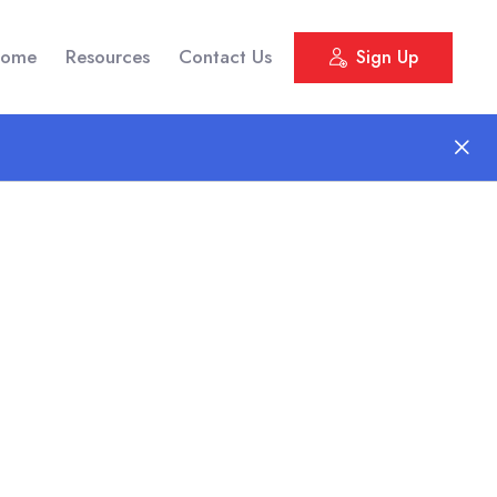
ome
Resources
Contact Us
Sign Up