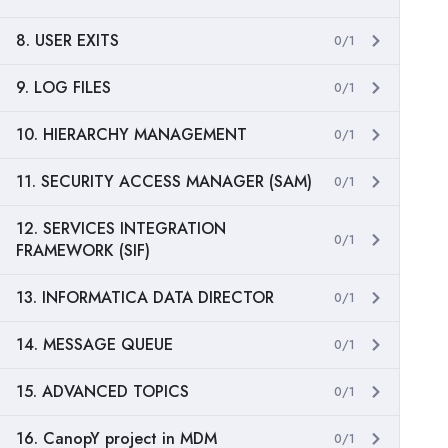
8. USER EXITS
0/1
9. LOG FILES
0/1
10. HIERARCHY MANAGEMENT
0/1
11. SECURITY ACCESS MANAGER (SAM)
0/1
12. SERVICES INTEGRATION
0/1
FRAMEWORK (SIF)
13. INFORMATICA DATA DIRECTOR
0/1
14. MESSAGE QUEUE
0/1
15. ADVANCED TOPICS
0/1
16. CanopY project in MDM
0/1