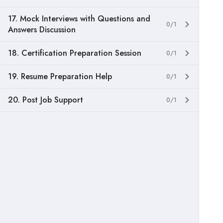
17. Mock Interviews with Questions and
0/1
Answers Discussion
18. Certification Preparation Session
0/1
19. Resume Preparation Help
0/1
20. Post Job Support
0/1