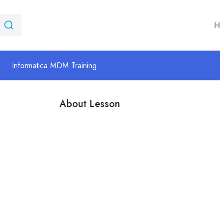
H
Informatica MDM Training
About Lesson