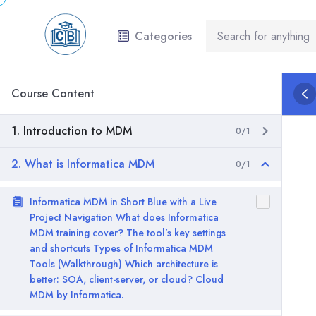
Categories
Course Content
1. Introduction to MDM
0/1
2. What is Informatica MDM
0/1
Informatica MDM in Short Blue with a Live
Project Navigation What does Informatica
MDM training cover? The tool’s key settings
and shortcuts Types of Informatica MDM
Tools (Walkthrough) Which architecture is
better: SOA, client-server, or cloud? Cloud
MDM by Informatica.