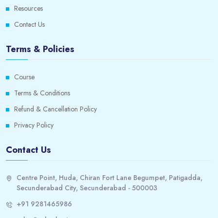
Resources
Contact Us
Terms & Policies
Course
Terms & Conditions
Refund & Cancellation Policy
Privacy Policy
Contact Us
Centre Point, Huda, Chiran Fort Lane Begumpet, Patigadda,
Secunderabad City, Secunderabad - 500003
+91 9281465986