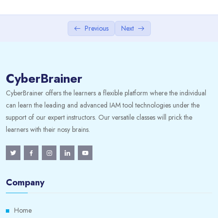
IT Governance and ITS Strategy
Previous
Next
IT Management
3. Information Systems Acquisition,
0/2
Development and Implementation
CyberBrainer
4. IS Operations and Business Resilience
0/2
CyberBrainer offers the learners a flexible platform where the individual
can learn the leading and advanced IAM tool technologies under the
5. Information Asset Security and Control
0/2
support of our expert instructors. Our versatile classes will prick the
learners with their nosy brains.
Company
Home