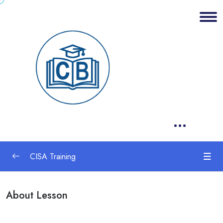
CISA Training
1. Information System Auditing Process
0/2
About Lesson
2. Governance and Management of IT
0/2