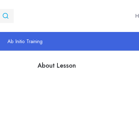
H
Ab Initio Training
About Lesson