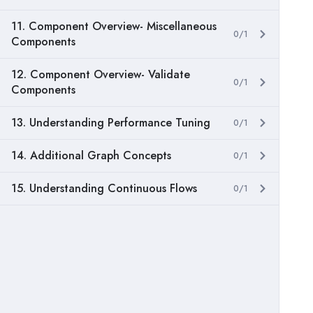
11. Component Overview- Miscellaneous
0/1
Components
12. Component Overview- Validate
0/1
Components
13. Understanding Performance Tuning
0/1
14. Additional Graph Concepts
0/1
15. Understanding Continuous Flows
0/1