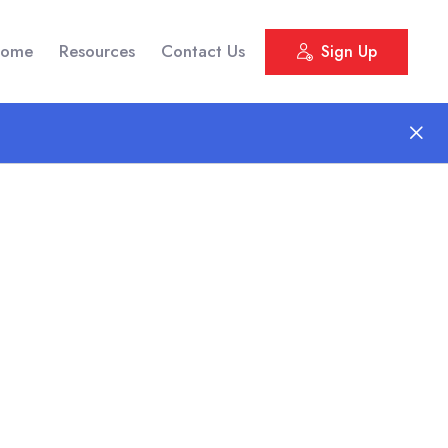
ome
Resources
Contact Us
Sign Up