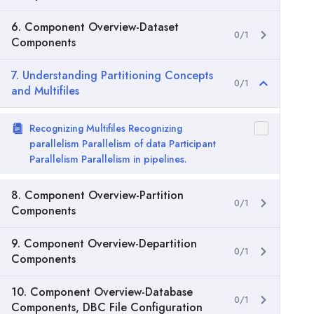
6. Component Overview-Dataset
0/1
Components
7. Understanding Partitioning Concepts
0/1
and Multifiles
Recognizing Multifiles Recognizing
parallelism Parallelism of data Participant
Parallelism Parallelism in pipelines.
8. Component Overview-Partition
0/1
Components
9. Component Overview-Departition
0/1
Components
10. Component Overview-Database
0/1
Components, DBC File Configuration