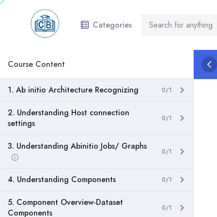
Categories
Course Content
1. Ab initio Architecture Recognizing
0/1
2. Understanding Host connection
0/1
settings
3. Understanding Abinitio Jobs/ Graphs
0/1
4. Understanding Components
0/1
5. Component Overview-Dataset
0/1
Components